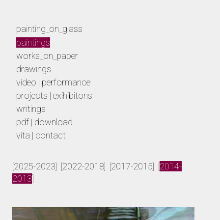
painting_on_glass
paintings
works_on_paper
drawings
video | performance
projects | exihibitons
writings
pdf | download
vita | contact
paintings
2025-2023
2022-2018
2017-2015
2014-
[
] [
] [
] [
2013
]
von der osten